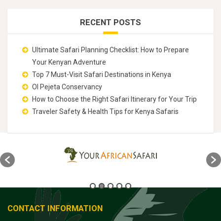
RECENT POSTS
Ultimate Safari Planning Checklist: How to Prepare
Your Kenyan Adventure
Top 7 Must-Visit Safari Destinations in Kenya
Ol Pejeta Conservancy
How to Choose the Right Safari Itinerary for Your Trip
Traveler Safety & Health Tips for Kenya Safaris
CONTACT INFORMATION