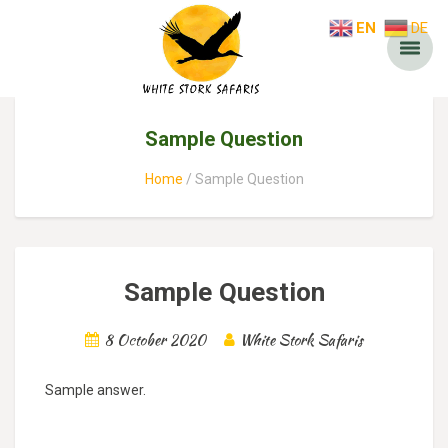
EN
DE
Sample Question
Home
Sample Question
Sample Question
8 October 2020
White Stork Safaris
Sample answer.