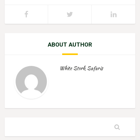
ABOUT AUTHOR
White Stork Safaris