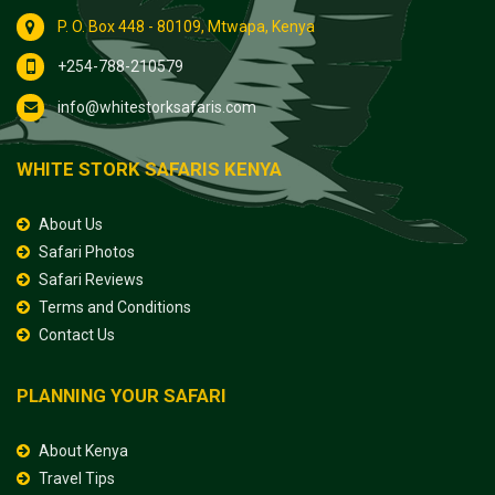
P. O. Box 448 - 80109, Mtwapa, Kenya
+254-788-210579
info@whitestorksafaris.com
WHITE STORK SAFARIS KENYA
About Us
Safari Photos
Safari Reviews
Terms and Conditions
Contact Us
PLANNING YOUR SAFARI
About Kenya
Travel Tips