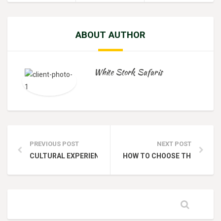
ABOUT AUTHOR
White Stork Safaris
PREVIOUS POST
NEXT POST
CULTURAL EXPERIENCES TO ENHANCE YOUR KENYA SAFAR
HOW TO CHOOSE THE RIGHT S