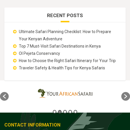
RECENT POSTS
Ultimate Safari Planning Checklist: How to Prepare
Your Kenyan Adventure
Top 7 Must-Visit Safari Destinations in Kenya
Ol Pejeta Conservancy
How to Choose the Right Safari Itinerary for Your Trip
Traveler Safety & Health Tips for Kenya Safaris
CONTACT INFORMATION