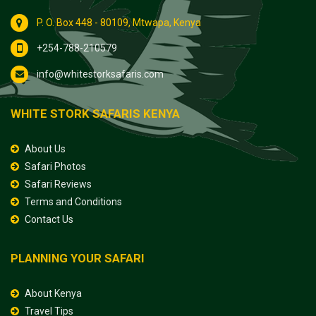
P. O. Box 448 - 80109, Mtwapa, Kenya
+254-788-210579
info@whitestorksafaris.com
WHITE STORK SAFARIS KENYA
About Us
Safari Photos
Safari Reviews
Terms and Conditions
Contact Us
PLANNING YOUR SAFARI
About Kenya
Travel Tips