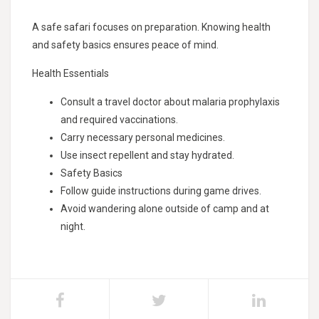
A safe safari focuses on preparation. Knowing health
and safety basics ensures peace of mind.
Health Essentials
Consult a travel doctor about malaria prophylaxis
and required vaccinations.
Carry necessary personal medicines.
Use insect repellent and stay hydrated.
Safety Basics
Follow guide instructions during game drives.
Avoid wandering alone outside of camp and at
night.