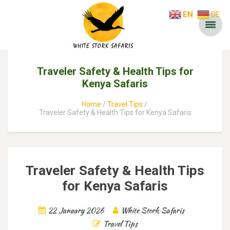
EN
DE
Traveler Safety & Health Tips for
Kenya Safaris
Home
Travel Tips
Traveler Safety & Health Tips for Kenya Safaris
Traveler Safety & Health Tips
for Kenya Safaris
22 January 2026
White Stork Safaris
Travel Tips