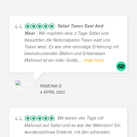
Safari Tsavo East And
West
- Wir machten eine 3 Tage Safari und
besuchten die Nationalparks Tsavo east uns
Tsavo west. Es war eine einmalige Erfahrung mit
beeindruckenden Bildern und Erlebnissen.
Mahmud ist ein toller Guide,
... read more
RAMONA D
4 APRIL 2023
Wir waren vier Tage mit
Mahmud auf Safari und es war der Wahnsinn! Ein
wunderschönes Erlebnis, mit den schönsten