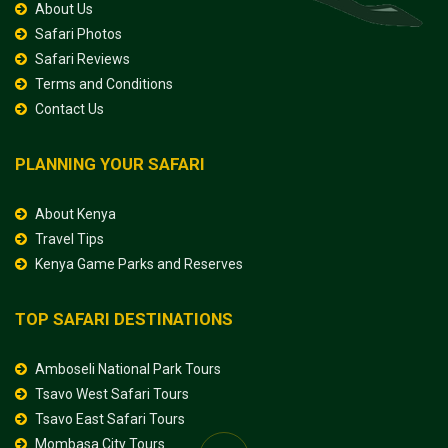
About Us
Safari Photos
Safari Reviews
Terms and Conditions
Contact Us
PLANNING YOUR SAFARI
About Kenya
Travel Tips
Kenya Game Parks and Reserves
TOP SAFARI DESTINATIONS
Amboseli National Park Tours
Tsavo West Safari Tours
Tsavo East Safari Tours
Mombasa City Tours