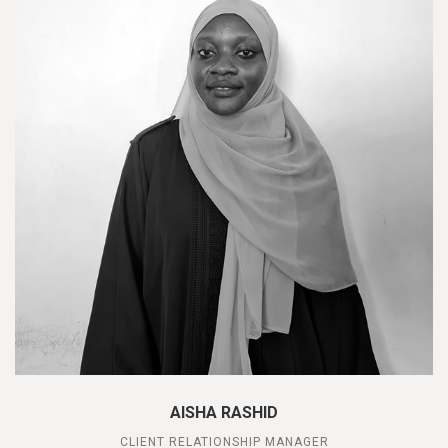
AISHA RASHID
CLIENT RELATIONSHIP MANAGER