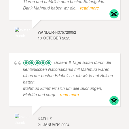
Tieren und natürlich dem besten Safariguide.
Dank Mahmud haben wir die
... read more
WANDER44375728052
10 OCTOBER 2023
Unsere 6 Tage Safari durch die
kenianischen Nationalparks mit Mahmud waren
eines der besten Erlebnisse, die wir je auf Reisen
hatten.
Mahmud kümmert sich um alle Buchungen,
Eintritte und sorgt
... read more
KATHI S
21 JANUARY 2024