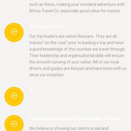
such as these, making your overland adventure with
Africa Travel Co. especially good value for money.
Our Safari Crew
Our trip leaders are native Kenyans. They are all
trained “on the road” prior to leading a trip and have
a good knowledge of the counties we travel through.
Their leadership and organisational skills will ensure
the smooth running of your safari. All of our loyal
drivers and guides are Kenyan and have been with us
since our inception.
A
The Environment and Responsible Tourism
We believe in showing our clients a real and