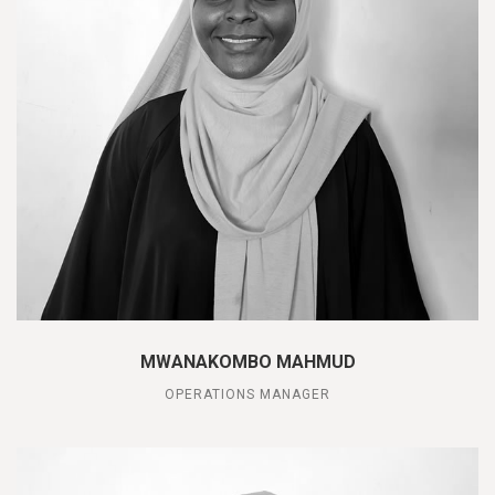
MWANAKOMBO MAHMUD
OPERATIONS MANAGER