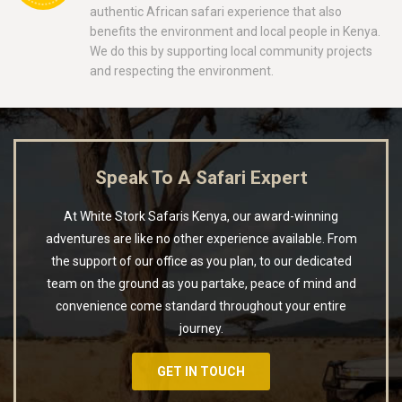
authentic African safari experience that also
benefits the environment and local people in Kenya.
We do this by supporting local community projects
and respecting the environment.
Speak To A Safari Expert
At White Stork Safaris Kenya, our award-winning
adventures are like no other experience available. From
the support of our office as you plan, to our dedicated
team on the ground as you partake, peace of mind and
convenience come standard throughout your entire
journey.
GET IN TOUCH