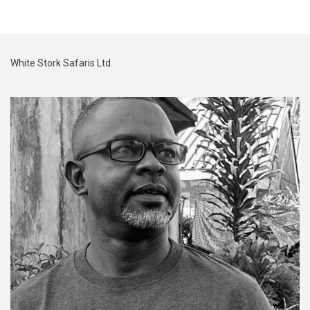
White Stork Safaris Ltd