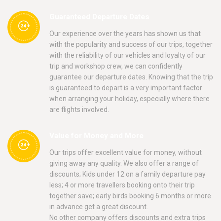
Guaranteed Departure Dates
Our experience over the years has shown us that
with the popularity and success of our trips, together
with the reliability of our vehicles and loyalty of our
trip and workshop crew, we can confidently
guarantee our departure dates. Knowing that the trip
is guaranteed to depart is a very important factor
when arranging your holiday, especially where there
are flights involved.
Value for Money and More
Our trips offer excellent value for money, without
giving away any quality. We also offer a range of
discounts; Kids under 12 on a family departure pay
less; 4 or more travellers booking onto their trip
together save; early birds booking 6 months or more
in advance get a great discount.
No other company offers discounts and extra trips