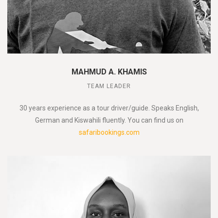
MAHMUD A. KHAMIS
TEAM LEADER
30 years experience as a tour driver/guide. Speaks English,
German and Kiswahili fluently. You can find us on
safaribookings.com