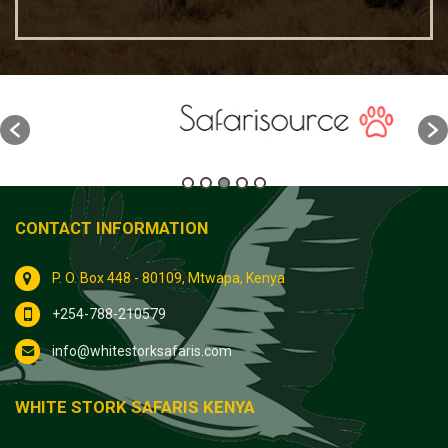
CONTACT INFORMATION
P. O. Box 448 - 80109, Mtwapa, Kenya
+254-788-210579
info@whitestorksafaris.com
WHITE STORK SAFARIS KENYA