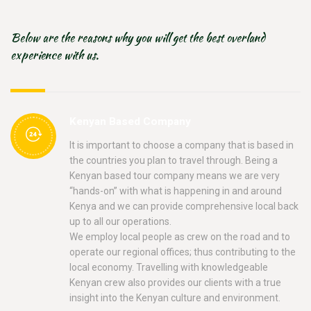
Below are the reasons why you will get the best overland
experience with us.
Kenyan Based Company
It is important to choose a company that is based in
the countries you plan to travel through. Being a
Kenyan based tour company means we are very
“hands-on” with what is happening in and around
Kenya and we can provide comprehensive local back
up to all our operations.
We employ local people as crew on the road and to
operate our regional offices; thus contributing to the
local economy. Travelling with knowledgeable
Kenyan crew also provides our clients with a true
insight into the Kenyan culture and environment.