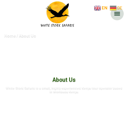
EN
DE
Home
About Us
About Us
White Stork Safaris is a small, highly experienced Kenya tour operator based
in Mombasa Kenya.